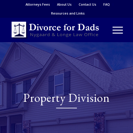
Attorneys Fees
About Us
Contact Us
FAQ
Resources and Links
Property Division