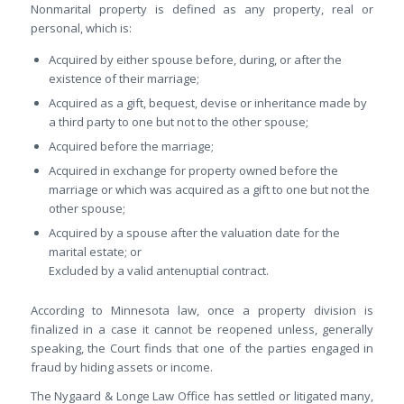
Nonmarital property is defined as any property, real or
personal, which is:
Acquired by either spouse before, during, or after the
existence of their marriage;
Acquired as a gift, bequest, devise or inheritance made by
a third party to one but not to the other spouse;
Acquired before the marriage;
Acquired in exchange for property owned before the
marriage or which was acquired as a gift to one but not the
other spouse;
Acquired by a spouse after the valuation date for the
marital estate; or
Excluded by a valid antenuptial contract.
According to Minnesota law, once a property division is
finalized in a case it cannot be reopened unless, generally
speaking, the Court finds that one of the parties engaged in
fraud by hiding assets or income.
The Nygaard & Longe Law Office has settled or litigated many,