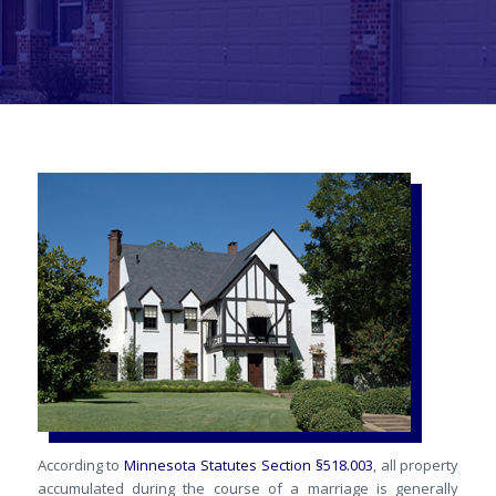
According to
Minnesota Statutes Section §518.003
, all property
accumulated during the course of a marriage is generally