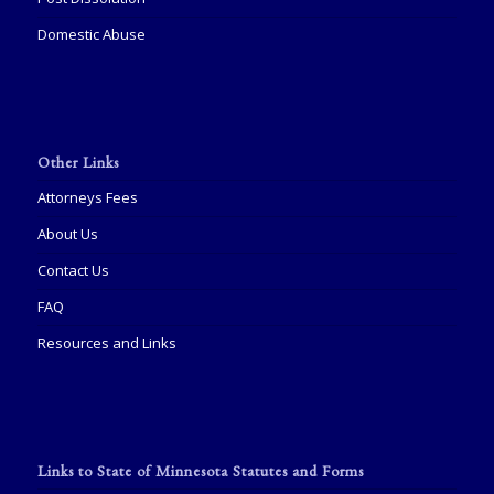
Domestic Abuse
Other Links
Attorneys Fees
About Us
Contact Us
FAQ
Resources and Links
Links to State of Minnesota Statutes and Forms