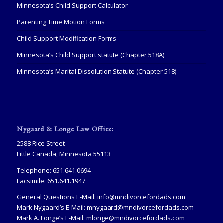
Minnesota’s Child Support Calculator
Parenting Time Motion Forms
Child Support Modification Forms
Minnesota’s Child Support statute (Chapter 518A)
Minnesota’s Marital Dissolution Statute (Chapter 518)
Nygaard & Longe Law Office:
2588 Rice Street
Little Canada, Minnesota 55113
Telephone: 651.641.0694
Facsimile: 651.641.1947
General Questions E-Mail:
info@mndivorcefordads.com
Mark Nygaard’s E-Mail:
mnygaard@mndivorcefordads.com
Mark A. Longe’s E-Mail:
mlonge@mndivorcefordads.com