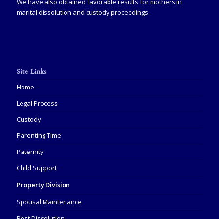
We have also obtained favorable results for mothers in
marital dissolution and custody proceedings.
Site Links
Home
Legal Process
Custody
Parenting Time
Paternity
Child Support
Property Division
Spousal Maintenance
Post Dissolution