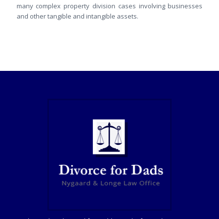
many complex property division cases involving businesses
and other tangible and intangible assets.