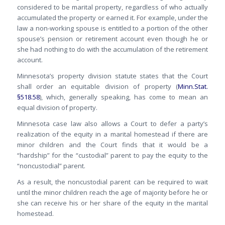
considered to be marital property, regardless of who actually
accumulated the property or earned it. For example, under the
law a non-working spouse is entitled to a portion of the other
spouse’s pension or retirement account even though he or
she had nothing to do with the accumulation of the retirement
account.
Minnesota’s property division statute states that the Court
shall order an equitable division of property (
Minn.Stat.
§518.58
), which, generally speaking, has come to mean an
equal division of property.
Minnesota case law also allows a Court to defer a party’s
realization of the equity in a marital homestead if there are
minor children and the Court finds that it would be a
“hardship” for the “custodial” parent to pay the equity to the
“noncustodial” parent.
As a result, the noncustodial parent can be required to wait
until the minor children reach the age of majority before he or
she can receive his or her share of the equity in the marital
homestead.