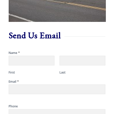
Send Us Email
*
Name
First
Last
*
Email
Phone