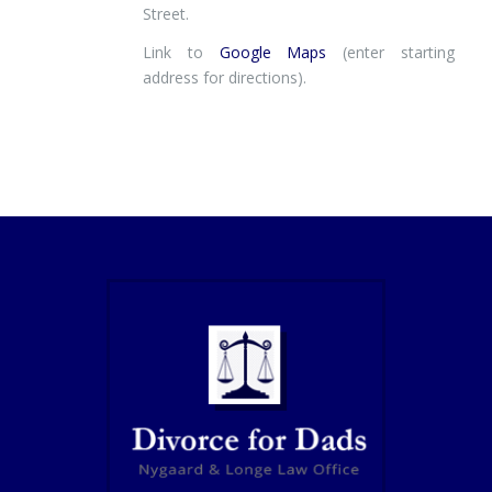
Street.
Link to
Google Maps
(enter starting
address for directions).