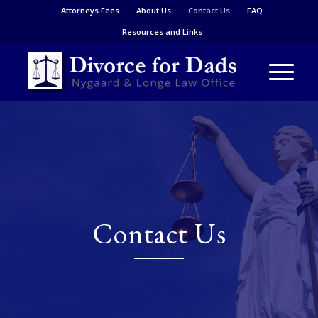
Attorneys Fees
About Us
Contact Us
FAQ
Resources and Links
Contact Us