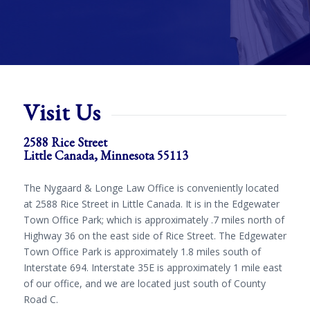
Visit Us
2588 Rice Street
Little Canada, Minnesota 55113
The Nygaard & Longe Law Office is conveniently located
at 2588 Rice Street in Little Canada. It is in the Edgewater
Town Office Park; which is approximately .7 miles north of
Highway 36 on the east side of Rice Street. The Edgewater
Town Office Park is approximately 1.8 miles south of
Interstate 694. Interstate 35E is approximately 1 mile east
of our office, and we are located just south of County
Road C.