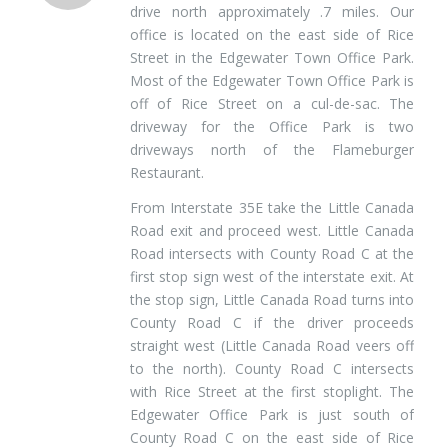
drive north approximately .7 miles. Our
office is located on the east side of Rice
Street in the Edgewater Town Office Park.
Most of the Edgewater Town Office Park is
off of Rice Street on a cul-de-sac. The
driveway for the Office Park is two
driveways north of the Flameburger
Restaurant.
From Interstate 35E take the Little Canada
Road exit and proceed west. Little Canada
Road intersects with County Road C at the
first stop sign west of the interstate exit. At
the stop sign, Little Canada Road turns into
County Road C if the driver proceeds
straight west (Little Canada Road veers off
to the north). County Road C intersects
with Rice Street at the first stoplight. The
Edgewater Office Park is just south of
County Road C on the east side of Rice