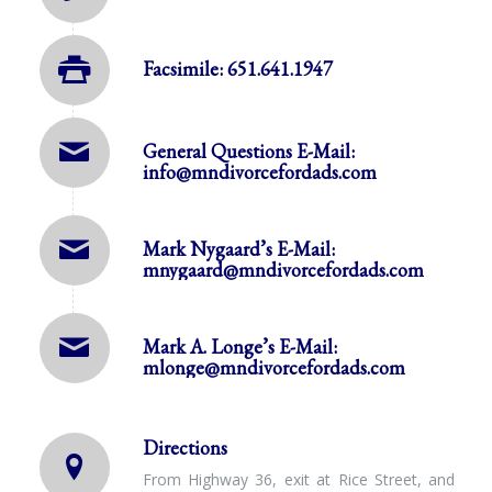
Facsimile: 651.641.1947
General Questions E-Mail:
info@mndivorcefordads.com
Mark Nygaard’s E-Mail:
mnygaard@mndivorcefordads.com
Mark A. Longe’s E-Mail:
mlonge@mndivorcefordads.com
Directions
From Highway 36, exit at Rice Street, and