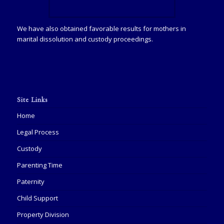
We have also obtained favorable results for mothers in
marital dissolution and custody proceedings.
Site Links
Home
Legal Process
Custody
Parenting Time
Paternity
Child Support
Property Division