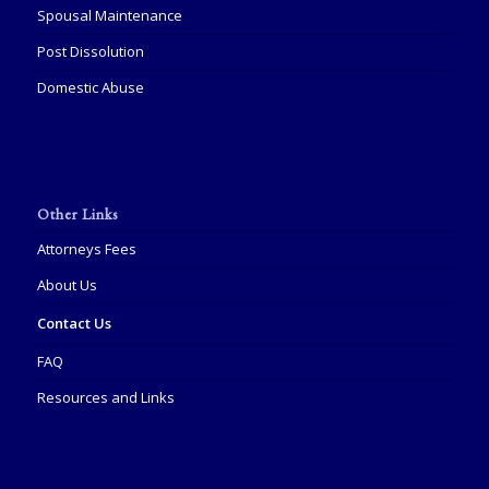
Spousal Maintenance
Post Dissolution
Domestic Abuse
Other Links
Attorneys Fees
About Us
Contact Us
FAQ
Resources and Links