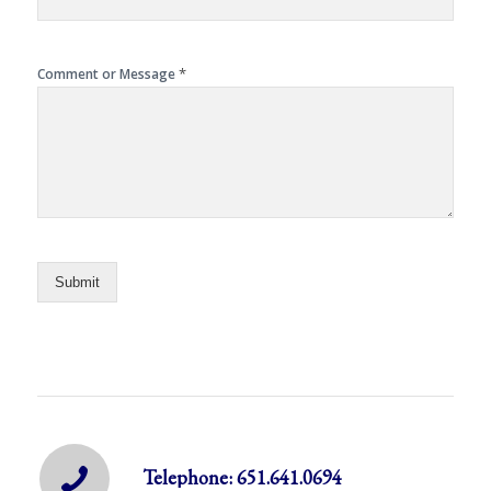
*
Comment or Message
Submit
Telephone: 651.641.0694