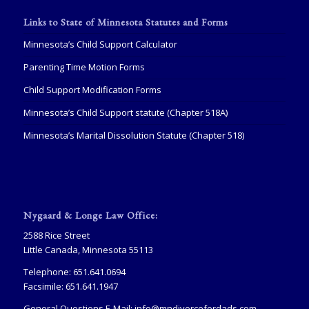
Links to State of Minnesota Statutes and Forms
Minnesota’s Child Support Calculator
Parenting Time Motion Forms
Child Support Modification Forms
Minnesota’s Child Support statute (Chapter 518A)
Minnesota’s Marital Dissolution Statute (Chapter 518)
Nygaard & Longe Law Office:
2588 Rice Street
Little Canada, Minnesota 55113
Telephone: 651.641.0694
Facsimile: 651.641.1947
General Questions E-Mail:
info@mndivorcefordads.com