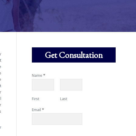
Get Consultation
y
t
e
o
*
Name
e
t
r
l
First
Last
r
*
Email
s
r