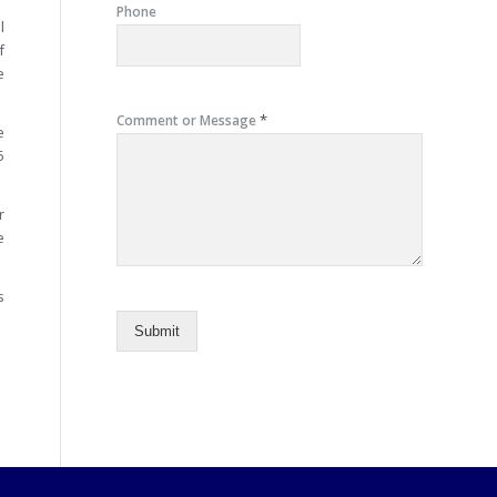
Phone
l
f
e
*
Comment or Message
e
5
r
e
s
Submit