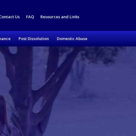
Contact Us
FAQ
Resources and Links
nance
Post Dissolution
Domestic Abuse