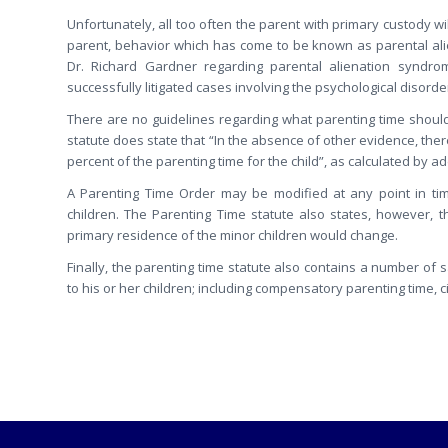
Unfortunately, all too often the parent with primary custody wi
parent, behavior which has come to be known as parental alie
Dr. Richard Gardner regarding parental alienation syndrome
successfully litigated cases involving the psychological disorde
There are no guidelines regarding what parenting time should 
statute does state that “In the absence of other evidence, there
percent of the parenting time for the child”, as calculated by a
A Parenting Time Order may be modified at any point in tim
children. The Parenting Time statute also states, however,
primary residence of the minor children would change.
Finally, the parenting time statute also contains a number of 
to his or her children; including compensatory parenting time, ci