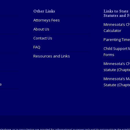
Other Links
Links to State
Statutes and 
Attorneys Fees
Minnesota’s Ch
About Us
Calculator
Contact Us
Parenting Tim
FAQ
Child Support 
Forms
Resources and Links
Minnesota’s Ch
statute (Chapt
Minnesota’s Ma
e
Statute (Chapte
elephone, or in consultation are provided for informational purposes only and do not constitute the establi