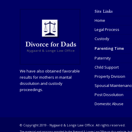
Site Links
Home
Legal Process
Custody
Parenting Time
Paternity
Child Support
We have also obtained favorable
Property Division
results for mothers in marital
dissolution and custody
Spousal Maintenanc
proceedings.
Post Dissolution
Domestic Abuse
© Copyright 2019 - Nygaard & Longe Law Office. All rights reserved.
The material and opinions provided by the Nygaard & Longe Law Office on this website, by t