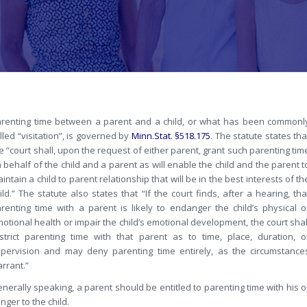
renting time between a parent and a child, or what has been commonl
lled “visitation”, is governed by
Minn.Stat. §518.175
. The statute states tha
e “court shall, upon the request of either parent, grant such parenting tim
 behalf of the child and a parent as will enable the child and the parent t
intain a child to parent relationship that will be in the best interests of th
ild.” The statute also states that “If the court finds, after a hearing, tha
renting time with a parent is likely to endanger the child’s physical o
otional health or impair the child’s emotional development, the court shal
strict parenting time with that parent as to time, place, duration, o
pervision and may deny parenting time entirely, as the circumstance
rrant.”
nerally speaking, a parent should be entitled to parenting time with his o
ger to the child.