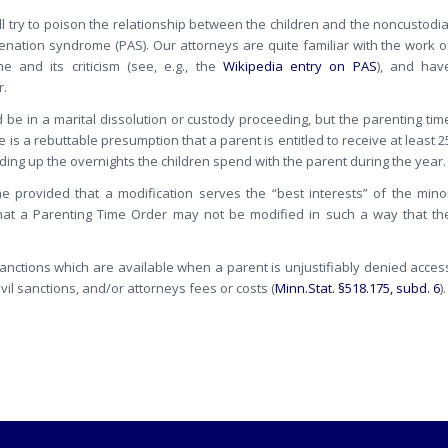
ll try to poison the relationship between the children and the noncustodia
nation syndrome (PAS). Our attorneys are quite familiar with the work o
 and its criticism (see, e.g., the
Wikipedia entry on PAS
), and hav
r.
be in a marital dissolution or custody proceeding, but the parenting tim
 is a rebuttable presumption that a parent is entitled to receive at least 2
dding up the overnights the children spend with the parent during the year.
e provided that a modification serves the “best interests” of the mino
 that a Parenting Time Order may not be modified in such a way that th
sanctions which are available when a parent is unjustifiably denied acces
vil sanctions, and/or attorneys fees or costs (
Minn.Stat. §518.175, subd. 6
).