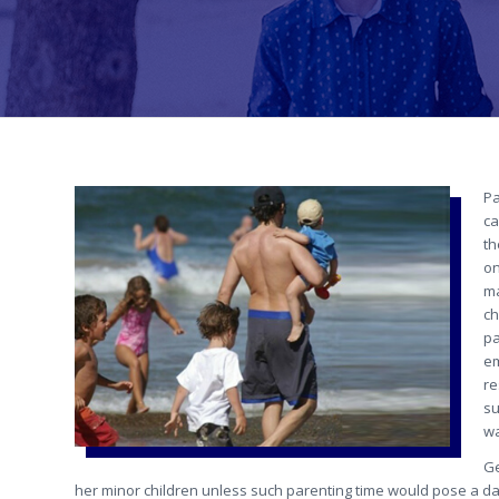
Pa
ca
th
on
ma
ch
pa
em
re
su
wa
Ge
her minor children unless such parenting time would pose a dan