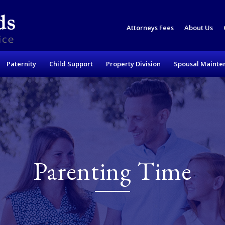
Attorneys Fees
About Us
Paternity
Child Support
Property Division
Spousal Mainte
Parenting Time