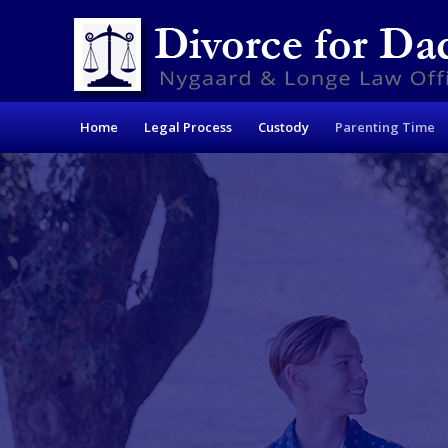
Home
Legal Process
Custody
Parenting Time