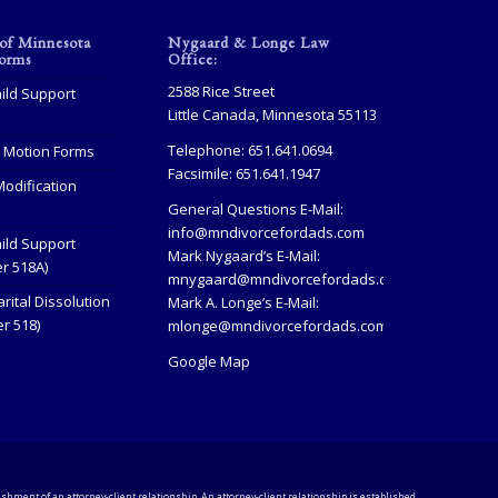
 of Minnesota
Nygaard & Longe Law
Forms
Office:
2588 Rice Street
ild Support
Little Canada, Minnesota 55113
Telephone: 651.641.0694
e Motion Forms
Facsimile: 651.641.1947
Modification
General Questions E-Mail:
info@mndivorcefordads.com
ild Support
Mark Nygaard’s E-Mail:
er 518A)
mnygaard@mndivorcefordads.com
rital Dissolution
Mark A. Longe’s E-Mail:
r 518)
mlonge@mndivorcefordads.com
Google Map
shment of an attorney-client relationship. An attorney-client relationship is established