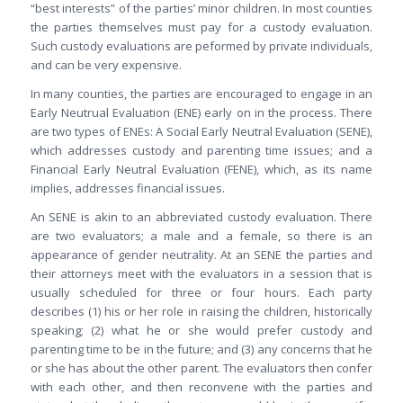
“best interests” of the parties’ minor children. In most counties
the parties themselves must pay for a custody evaluation.
Such custody evaluations are peformed by private individuals,
and can be very expensive.
In many counties, the parties are encouraged to engage in an
Early Neutrual Evaluation (ENE) early on in the process. There
are two types of ENEs: A Social Early Neutral Evaluation (SENE),
which addresses custody and parenting time issues; and a
Financial Early Neutral Evaluation (FENE), which, as its name
implies, addresses financial issues.
An SENE is akin to an abbreviated custody evaluation. There
are two evaluators; a male and a female, so there is an
appearance of gender neutrality. At an SENE the parties and
their attorneys meet with the evaluators in a session that is
usually scheduled for three or four hours. Each party
describes (1) his or her role in raising the children, historically
speaking; (2) what he or she would prefer custody and
parenting time to be in the future; and (3) any concerns that he
or she has about the other parent. The evaluators then confer
with each other, and then reconvene with the parties and