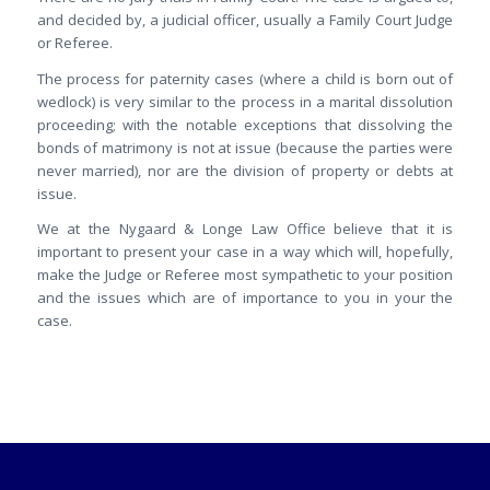
and decided by, a judicial officer, usually a Family Court Judge
or Referee.
The process for paternity cases (where a child is born out of
wedlock) is very similar to the process in a marital dissolution
proceeding; with the notable exceptions that dissolving the
bonds of matrimony is not at issue (because the parties were
never married), nor are the division of property or debts at
issue.
We at the Nygaard & Longe Law Office believe that it is
important to present your case in a way which will, hopefully,
make the Judge or Referee most sympathetic to your position
and the issues which are of importance to you in your the
case.