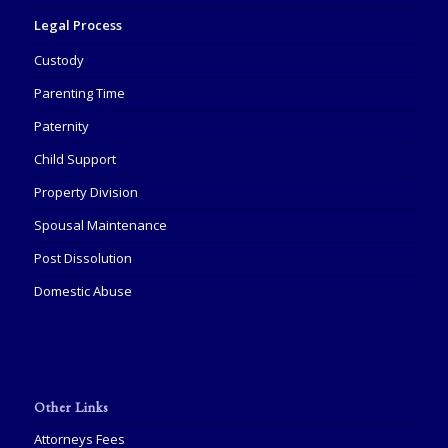
Legal Process
Custody
Parenting Time
Paternity
Child Support
Property Division
Spousal Maintenance
Post Dissolution
Domestic Abuse
Other Links
Attorneys Fees