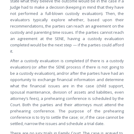
state what they believe the outcome would be in the case if a
Judge had to make a decision (keeping in mind that they have
not performed a full-blown custody evaluation). Then, the
evaluators typically explore whether, based upon their
recommendations, the parties can reach an agreement on the
custody and parenting time issues. If the parties cannot reach
an agreement at the SENE, having a custody evaluation
completed would be the next step — if the parties could afford
it.
After a custody evaluation is completed (if there is a custody
evaluation) (or after the SENE process if there is not going to
be a custody evaluation), and/or after the parties have had an
opportunity to exchange financial information and determine
what the financial issues are in the case (child support,
spousal maintenance, division of assets and liabilities, even
attorney’s fees), a prehearing conference is scheduled by the
Court. Both the parties and their attorneys must attend the
prehearing conference. The purpose of the prehearing
conference is to try to settle the case; or, if the case cannot be
settled, narrow the issues and schedule a trial date.
There are no jury trials in Family Court. The case is argued to,