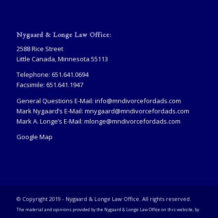
Nygaard & Longe Law Office:
2588 Rice Street
Little Canada, Minnesota 55113
Telephone: 651.641.0694
Facsimile: 651.641.1947
General Questions E-Mail:
info@mndivorcefordads.com
Mark Nygaard’s E-Mail:
mnygaard@mndivorcefordads.com
Mark A. Longe’s E-Mail:
mlonge@mndivorcefordads.com
Google Map
© Copyright 2019 - Nygaard & Longe Law Office. All rights reserved.
The material and opinions provided by the Nygaard & Longe Law Office on this website, by