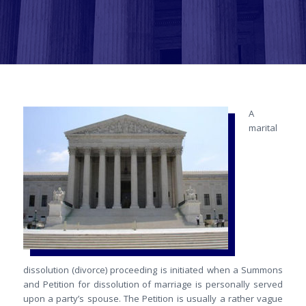
A
marital
dissolution (divorce) proceeding is initiated when a Summons
and Petition for dissolution of marriage is personally served
upon a party’s spouse. The Petition is usually a rather vague