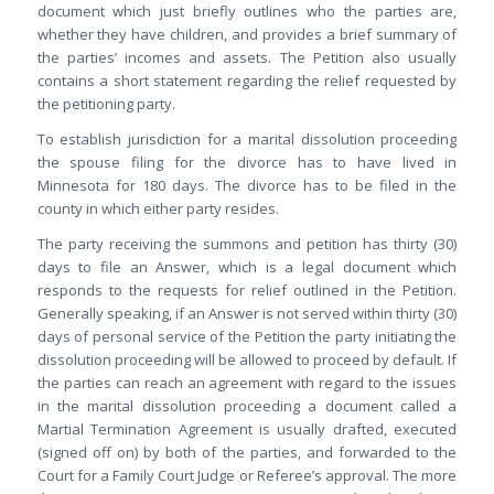
document which just briefly outlines who the parties are,
whether they have children, and provides a brief summary of
the parties’ incomes and assets. The Petition also usually
contains a short statement regarding the relief requested by
the petitioning party.
To establish jurisdiction for a marital dissolution proceeding
the spouse filing for the divorce has to have lived in
Minnesota for 180 days. The divorce has to be filed in the
county in which either party resides.
The party receiving the summons and petition has thirty (30)
days to file an Answer, which is a legal document which
responds to the requests for relief outlined in the Petition.
Generally speaking, if an Answer is not served within thirty (30)
days of personal service of the Petition the party initiating the
dissolution proceeding will be allowed to proceed by default. If
the parties can reach an agreement with regard to the issues
in the marital dissolution proceeding a document called a
Martial Termination Agreement is usually drafted, executed
(signed off on) by both of the parties, and forwarded to the
Court for a Family Court Judge or Referee’s approval. The more