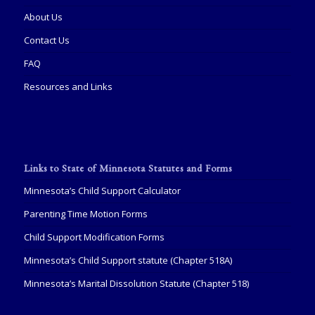
About Us
Contact Us
FAQ
Resources and Links
Links to State of Minnesota Statutes and Forms
Minnesota’s Child Support Calculator
Parenting Time Motion Forms
Child Support Modification Forms
Minnesota’s Child Support statute (Chapter 518A)
Minnesota’s Marital Dissolution Statute (Chapter 518)