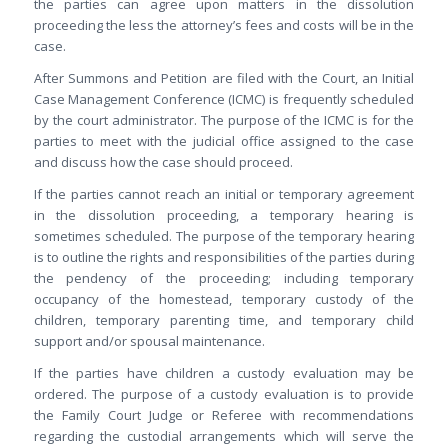
the parties can agree upon matters in the dissolution
proceeding the less the attorney’s fees and costs will be in the
case.
After Summons and Petition are filed with the Court, an Initial
Case Management Conference (ICMC) is frequently scheduled
by the court administrator. The purpose of the ICMC is for the
parties to meet with the judicial office assigned to the case
and discuss how the case should proceed.
If the parties cannot reach an initial or temporary agreement
in the dissolution proceeding, a temporary hearing is
sometimes scheduled. The purpose of the temporary hearing
is to outline the rights and responsibilities of the parties during
the pendency of the proceeding; including temporary
occupancy of the homestead, temporary custody of the
children, temporary parenting time, and temporary child
support and/or spousal maintenance.
If the parties have children a custody evaluation may be
ordered. The purpose of a custody evaluation is to provide
the Family Court Judge or Referee with recommendations
regarding the custodial arrangements which will serve the