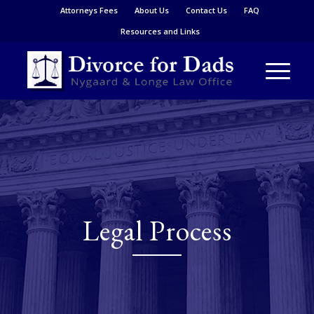
Attorneys Fees
About Us
Contact Us
FAQ
Resources and Links
Legal Process