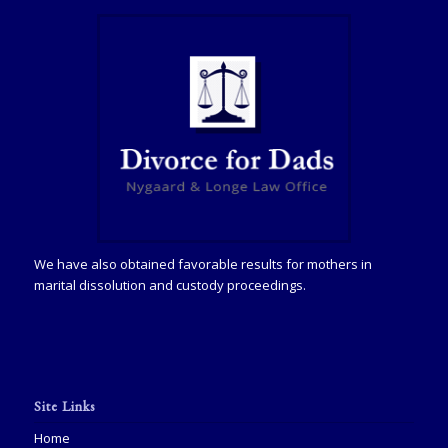
We have also obtained favorable results for mothers in
marital dissolution and custody proceedings.
Site Links
Home