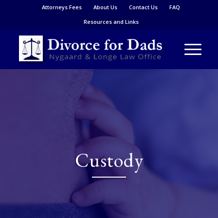
Attorneys Fees
About Us
Contact Us
FAQ
Resources and Links
Custody