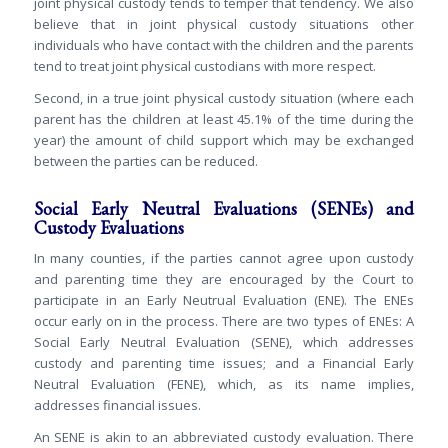
joint physical custody tends to temper that tendency. We also
believe that in joint physical custody situations other
individuals who have contact with the children and the parents
tend to treat joint physical custodians with more respect.
Second, in a true joint physical custody situation (where each
parent has the children at least 45.1% of the time during the
year) the amount of child support which may be exchanged
between the parties can be reduced.
Social Early Neutral Evaluations (SENEs) and
Custody Evaluations
In many counties, if the parties cannot agree upon custody
and parenting time they are encouraged by the Court to
participate in an Early Neutrual Evaluation (ENE). The ENEs
occur early on in the process. There are two types of ENEs: A
Social Early Neutral Evaluation (SENE), which addresses
custody and parenting time issues; and a Financial Early
Neutral Evaluation (FENE), which, as its name implies,
addresses financial issues.
An SENE is akin to an abbreviated custody evaluation. There