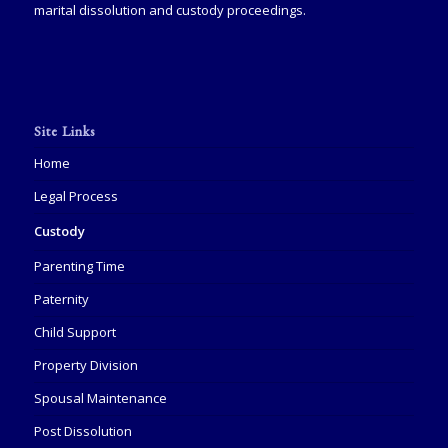
marital dissolution and custody proceedings.
Site Links
Home
Legal Process
Custody
Parenting Time
Paternity
Child Support
Property Division
Spousal Maintenance
Post Dissolution