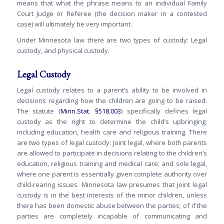
means that what the phrase means to an individual Family
Court Judge or Referee (the decision maker in a contested
case) will ultimately be very important.
Under Minnesota law there are two types of custody: Legal
custody, and physical custody.
Legal Custody
Legal custody relates to a parent’s ability to be involved in
decisions regarding how the children are going to be raised.
The statute (
Minn.Stat. §518.003
) specifically defines legal
custody as the right to determine the child’s upbringing;
including education, health care and religious training. There
are two types of legal custody: Joint legal, where both parents
are allowed to participate in decisions relating to the children’s
education, religious training and medical care; and sole legal,
where one parent is essentially given complete authority over
child-rearing issues. Minnesota law presumes that joint legal
custody is in the best interests of the minor children, unless
there has been domestic abuse between the parties; of if the
parties are completely incapable of communicating and