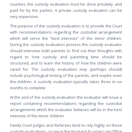
counties, the custody evaluation must be done privately, and
paid for by the parties. A private custody evaluation can be
very expensive.
The purpose of the custody evaluation is to provide the Court
with recommendations regarding the custodial arrangement
which will serve the “best interests” of the minor children.
During the custody evaluation process the custody evaluator
should interview both parents to find out their thoughts with
regard to how custody and parenting time should be
structured, and to learn the history of how the children were
cared for. The custody evaluation may (perhaps should)
include psychological testing of the parents, and maybe even
the children. A custody evaluation typically takes three to six
months to complete.
At the end of the custody evaluation the evaluator will issue a
report containing recommendations regarding the custodial
arrangements which the evaluator believes will be in the best
interests of the minor children.
Family Court Judges and Referees tend to rely highly on these
custody evaluations, so we in the Nygaard & Longe Law Office