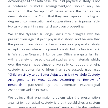
According to Minnesota case law, joint physical custody is not
a preferred custodial arrangement,and should only be
awarded in the “exceptional” cases where the parties can
demonstrate to the Court that they are capable of a higher
degree of communication and cooperation than is presumably
typically present in a marital dissolution proceeding.
We at the Nygaard & Longe Law Office disagree with the
presumption against joint physical custody, and believe that
the presumption should actually favor joint physical custody
except in cases where one parent is unfit; but the law is what it
is. We at the Nygaard & Longe Law Office are quite familiar
with a variety of psychological studies and materials which,
over the years, have almost universally concluded that joint
custody is better for children than sole custody (see, e.g.,
“
Children Likely to be Better Adjusted in Joint vs. Sole Custody
Arrangements in Most Cases, According to Review of
Research
“, published by the American Psychological
Association Online in 2002).
We believe that one major problem with the presumption
against joint physical custody is that it establishes a system
where one parent is the “winner” (presumably the mother)