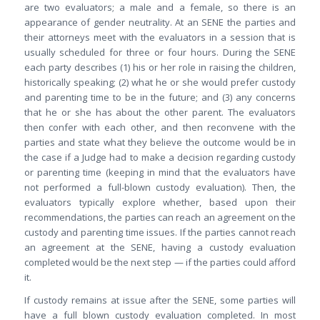
are two evaluators; a male and a female, so there is an
appearance of gender neutrality. At an SENE the parties and
their attorneys meet with the evaluators in a session that is
usually scheduled for three or four hours. During the SENE
each party describes (1) his or her role in raising the children,
historically speaking; (2) what he or she would prefer custody
and parenting time to be in the future; and (3) any concerns
that he or she has about the other parent. The evaluators
then confer with each other, and then reconvene with the
parties and state what they believe the outcome would be in
the case if a Judge had to make a decision regarding custody
or parenting time (keeping in mind that the evaluators have
not performed a full-blown custody evaluation). Then, the
evaluators typically explore whether, based upon their
recommendations, the parties can reach an agreement on the
custody and parenting time issues. If the parties cannot reach
an agreement at the SENE, having a custody evaluation
completed would be the next step — if the parties could afford
it.
If custody remains at issue after the SENE, some parties will
have a full blown custody evaluation completed. In most