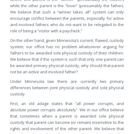
while the other parent is the “loser” (presumably the father).
We believe that such a “winner takes all” system can only
encourage conflict between the parents, especially for active
and involved fathers who do not want to be relegated to the
role of being a “visitor with a paycheck.”
On the other hand, given Minnesota’s current, flawed, custody
system; our office has no problem whatsoever arguing for
fathers to be awarded sole physical custody of their children.
We believe that if the system is such that only one parent can
be awarded primary physical custody, why should that parent
not be an active and involved father?
Under Minnesota law there are currently two primary
differences between joint physical custody and sole physical
custody.
First, an old adage states that “all power corrupts, and
absolute power corrupts absolutely”. We in our office believe
that sometimes when a parent is awarded sole physical
custody that parent can become (or remain) insensitive to the
rights and involvement of the other parent. We believe that