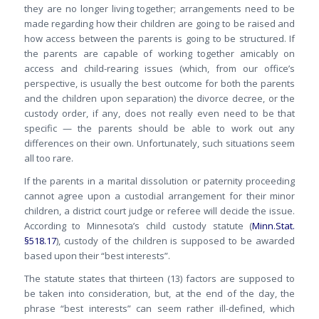
they are no longer living together; arrangements need to be
made regarding how their children are going to be raised and
how access between the parents is going to be structured. If
the parents are capable of working together amicably on
access and child-rearing issues (which, from our office’s
perspective, is usually the best outcome for both the parents
and the children upon separation) the divorce decree, or the
custody order, if any, does not really even need to be that
specific — the parents should be able to work out any
differences on their own. Unfortunately, such situations seem
all too rare.
If the parents in a marital dissolution or paternity proceeding
cannot agree upon a custodial arrangement for their minor
children, a district court judge or referee will decide the issue.
According to Minnesota’s child custody statute (
Minn.Stat.
§518.17
), custody of the children is supposed to be awarded
based upon their “best interests”.
The statute states that thirteen (13) factors are supposed to
be taken into consideration, but, at the end of the day, the
phrase “best interests” can seem rather ill-defined, which