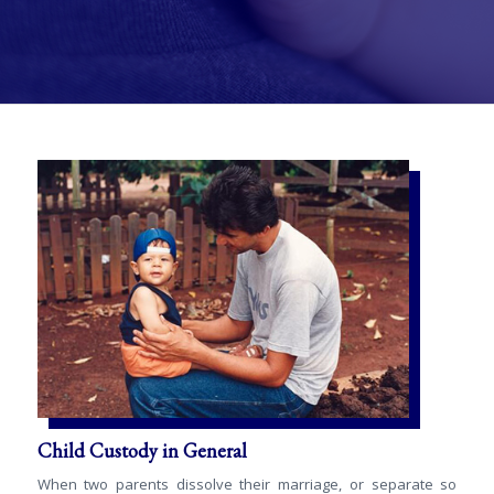
Child Custody in General
When two parents dissolve their marriage, or separate so