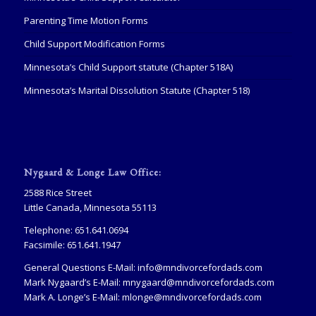
Parenting Time Motion Forms
Child Support Modification Forms
Minnesota’s Child Support statute (Chapter 518A)
Minnesota’s Marital Dissolution Statute (Chapter 518)
Nygaard & Longe Law Office:
2588 Rice Street
Little Canada, Minnesota 55113
Telephone: 651.641.0694
Facsimile: 651.641.1947
General Questions E-Mail:
info@mndivorcefordads.com
Mark Nygaard’s E-Mail:
mnygaard@mndivorcefordads.com
Mark A. Longe’s E-Mail:
mlonge@mndivorcefordads.com