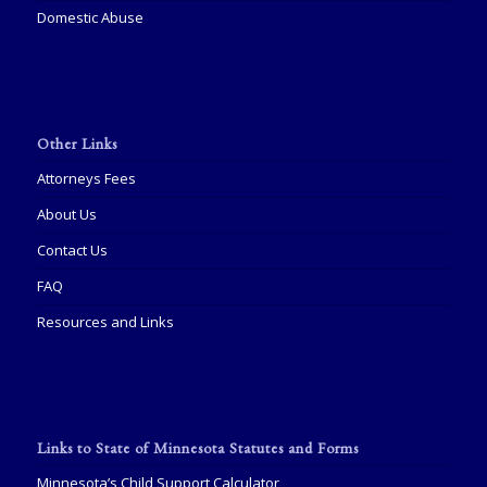
Domestic Abuse
Other Links
Attorneys Fees
About Us
Contact Us
FAQ
Resources and Links
Links to State of Minnesota Statutes and Forms
Minnesota’s Child Support Calculator