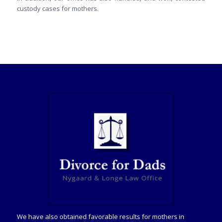
custody cases for mothers.
We have also obtained favorable results for mothers in