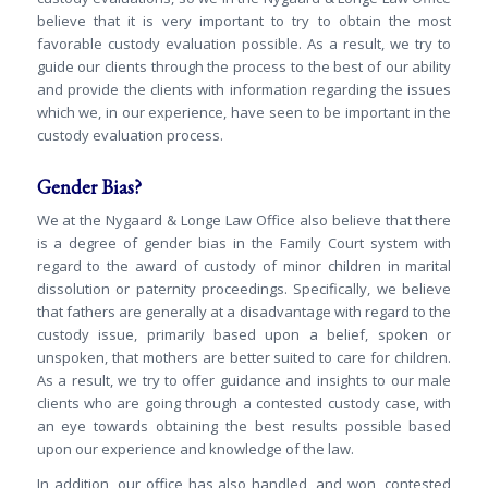
believe that it is very important to try to obtain the most
favorable custody evaluation possible. As a result, we try to
guide our clients through the process to the best of our ability
and provide the clients with information regarding the issues
which we, in our experience, have seen to be important in the
custody evaluation process.
Gender Bias?
We at the Nygaard & Longe Law Office also believe that there
is a degree of gender bias in the Family Court system with
regard to the award of custody of minor children in marital
dissolution or paternity proceedings. Specifically, we believe
that fathers are generally at a disadvantage with regard to the
custody issue, primarily based upon a belief, spoken or
unspoken, that mothers are better suited to care for children.
As a result, we try to offer guidance and insights to our male
clients who are going through a contested custody case, with
an eye towards obtaining the best results possible based
upon our experience and knowledge of the law.
In addition, our office has also handled, and won, contested