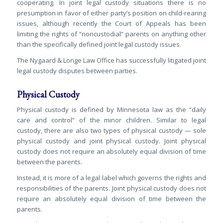
cooperating. In joint legal custody situations there is no
presumption in favor of either party’s position on child-rearing
issues, although recently the Court of Appeals has been
limiting the rights of “noncustodial” parents on anything other
than the specifically defined joint legal custody issues.
The Nygaard & Longe Law Office has successfully litigated joint
legal custody disputes between parties.
Physical Custody
Physical custody is defined by Minnesota law as the “daily
care and control” of the minor children. Similar to legal
custody, there are also two types of physical custody — sole
physical custody and joint physical custody. Joint physical
custody does not require an absolutely equal division of time
between the parents.
Instead, it is more of a legal label which governs the rights and
responsibilities of the parents. Joint physical custody does not
require an absolutely equal division of time between the
parents.